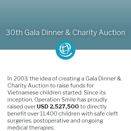
30th Gala Dinner & Charity Auction
In 2003, the idea of creating a Gala Dinner &
Charity Auction to raise funds for
Vietnamese children started. Since its
inception, Operation Smile has proudly
raised over
USD 2,527,500
to directly
benefit over 11,400 children with safe cleft
surgeries, postoperative and ongoing
medical therapies.