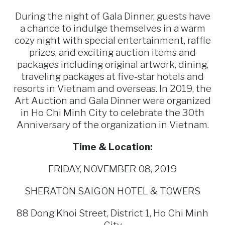
During the night of Gala Dinner, guests have
a chance to indulge themselves in a warm
cozy night with special entertainment, raffle
prizes, and exciting auction items and
packages including original artwork, dining,
traveling packages at five-star hotels and
resorts in Vietnam and overseas. In 2019, the
Art Auction and Gala Dinner were organized
in Ho Chi Minh City to celebrate the 30th
Anniversary of the organization in Vietnam.
Time & Location:
FRIDAY, NOVEMBER 08, 2019
SHERATON SAIGON HOTEL & TOWERS
88 Dong Khoi Street, District 1, Ho Chi Minh