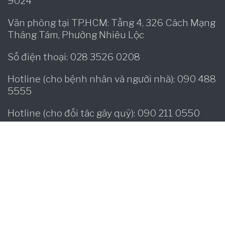
9024
Văn phòng tại TP.HCM: Tầng 4, 326 Cách Mạng
Tháng Tám, Phường Nhiêu Lộc
Số điện thoại: 028 3526 0208
Hotline (cho bệnh nhân và người nhà): 090 488
5555
Hotline (cho đối tác gây quỹ): 090 211 0550
Facebook:
www.facebook/operationsmilevietnam