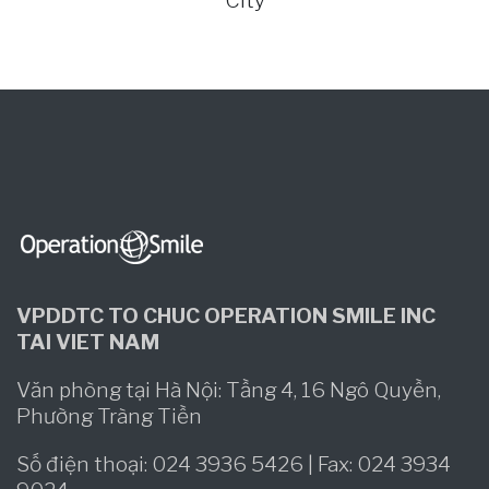
City
VPDDTC TO CHUC OPERATION SMILE INC
TAI VIET NAM
Văn phòng tại Hà Nội: Tầng 4, 16 Ngô Quyền,
Phường Tràng Tiền
Số điện thoại: 024 3936 5426 | Fax: 024 3934