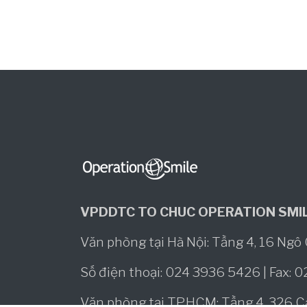
VPDDTC TO CHUC OPERATION SMIL
Văn phòng tại Hà Nội: Tầng 4, 16 Ng
Số điện thoại: 024 3936 5426 | Fax: 
Văn phòng tại TP.HCM: Tầng 4, 326 