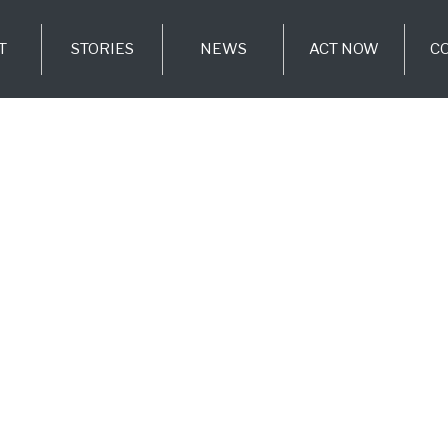
T
STORIES
NEWS
ACT NOW
C