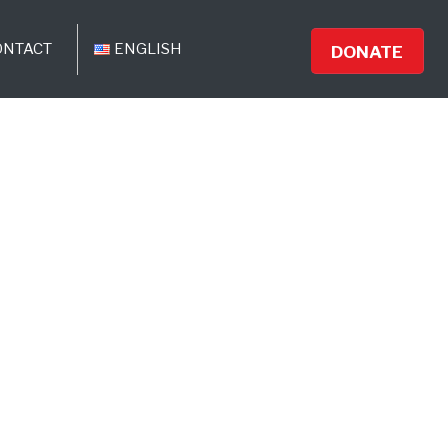
ONTACT
ENGLISH
DONATE