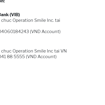
on:
ank (VIB)
huc Operation Smile Inc. tai
04060184243 (VND Account)
 chuc
Operation Smile Inc
tai
VN
41 88 5555 (VND Account)