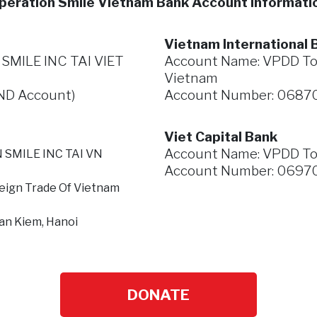
peration Smile Vietnam Bank Account Informati
Vietnam International B
MILE INC TAI VIET
Account Name: VPDD To c
Vietnam
ND Account)
Account Number: 0687
Viet Capital Bank
Account Name: VPDD
To
 SMILE INC TAI VN
Account Number: 06970
eign Trade Of Vietnam
an Kiem, Hanoi
DONATE