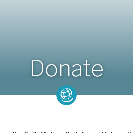
Donate