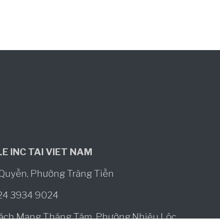
E INC TAI VIET NAM
ô Quyền, Phường Tràng Tiền
024 3934 9024
Cách Mạng Tháng Tám, Phường Nhiêu Lộc