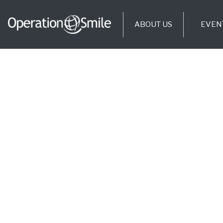
ABOUT US
EVEN