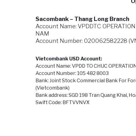
O
Sacombank – Thang Long Branch
Account Name: VPDDTC OPERATION S
NAM
Account Number: 020062582228 (V
Vietcombank USD Account:
Account Name: VPDD TO CHUC OPERATION
Account Number: 105 482 8003
Bank: Joint Stock Commercial Bank For For
(Vietcombank)
Bank address: SGD 198 Tran Quang Khai, Ho
Swift Code: BFTVVNVX