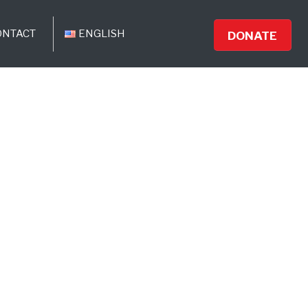
ONTACT
ENGLISH
DONATE