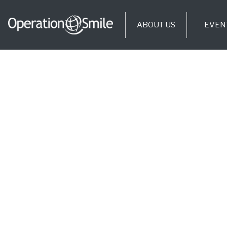
ABOUT US
EVEN