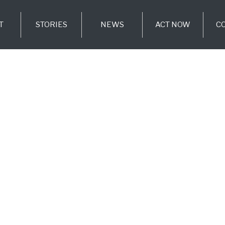
T
STORIES
NEWS
ACT NOW
C