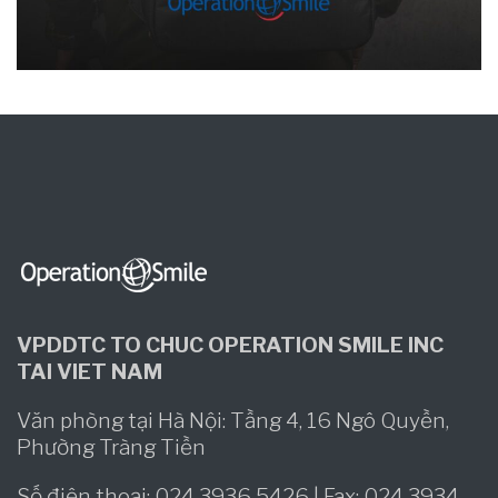
VPDDTC TO CHUC OPERATION SMILE INC
TAI VIET NAM
Văn phòng tại Hà Nội: Tầng 4, 16 Ngô Quyền,
Phường Tràng Tiền
Số điện thoại: 024 3936 5426 | Fax: 024 3934