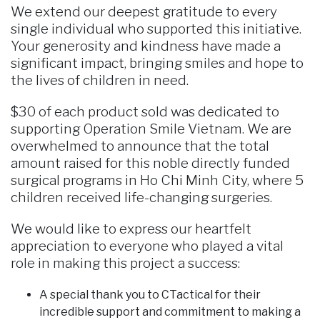
We extend our deepest gratitude to every
single individual who supported this initiative.
Your generosity and kindness have made a
significant impact, bringing smiles and hope to
the lives of children in need.
$30 of each product sold was dedicated to
supporting Operation Smile Vietnam. We are
overwhelmed to announce that the total
amount raised for this noble directly funded
surgical programs in Ho Chi Minh City, where 5
children received life-changing surgeries.
We would like to express our heartfelt
appreciation to everyone who played a vital
role in making this project a success:
A special thank you to CTactical for their
incredible support and commitment to making a