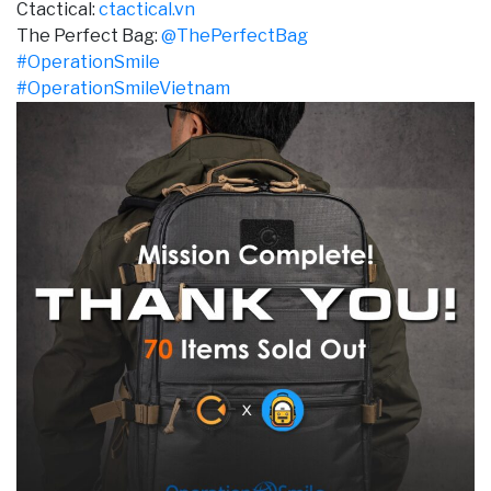
Ctactical:
ctactical.vn
The Perfect Bag:
@ThePerfectBag
#OperationSmile
#OperationSmileVietnam