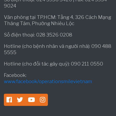
9024
Văn phòng tại TP.HCM: Tầng 4, 326 Cách Mạng
Tháng Tám, Phường Nhiêu Lộc
Số điện thoại: 028 3526 0208
Hotline (cho bệnh nhân và người nhà): 090 488
5555
Hotline (cho đối tác gây quỹ): 090 211 0550
Facebook:
www.facebook/operationsmilevietnam