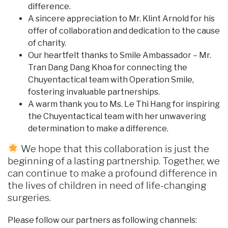
difference.
A sincere appreciation to Mr. Klint Arnold for his
offer of collaboration and dedication to the cause
of charity.
Our heartfelt thanks to Smile Ambassador – Mr.
Tran Dang Dang Khoa for connecting the
Chuyentactical team with Operation Smile,
fostering invaluable partnerships.
A warm thank you to Ms. Le Thi Hang for inspiring
the Chuyentactical team with her unwavering
determination to make a difference.
We hope that this collaboration is just the
beginning of a lasting partnership. Together, we
can continue to make a profound difference in
the lives of children in need of life-changing
surgeries.
Please follow our partners as following channels: