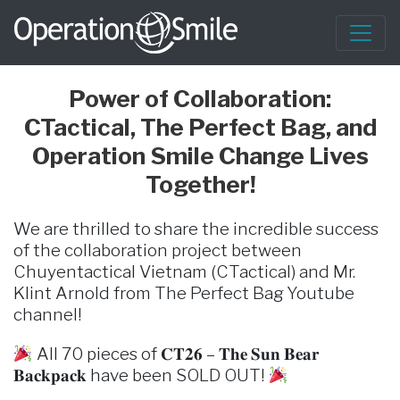
Power of Collaboration:
CTactical, The Perfect Bag, and
Operation Smile Change Lives
Together!
We are thrilled to share the incredible success
of the collaboration project between
Chuyentactical Vietnam (CTactical) and Mr.
Klint Arnold from The Perfect Bag Youtube
channel!
All 70 pieces of 𝐂𝐓𝟐𝟔 – 𝐓𝐡𝐞 𝐒𝐮𝐧 𝐁𝐞𝐚𝐫
𝐁𝐚𝐜𝐤𝐩𝐚𝐜𝐤 have been SOLD OUT!