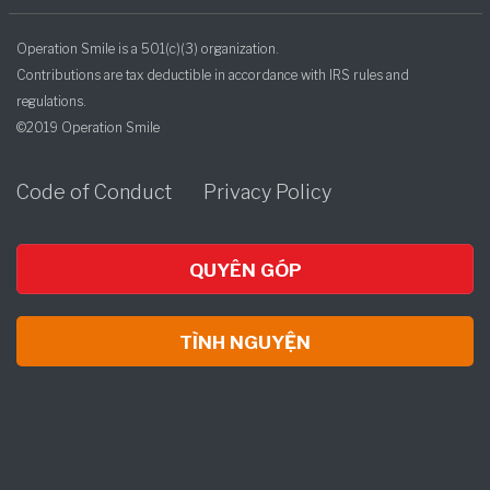
Operation Smile is a 501(c)(3) organization.
Contributions are tax deductible in accordance with IRS rules and
regulations.
©2019 Operation Smile
Code of Conduct
Privacy Policy
QUYÊN GÓP
TÌNH NGUYỆN